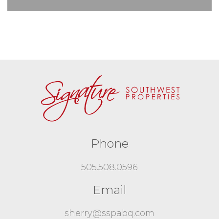
Phone
505.508.0596
Email
sherry@sspabq.com