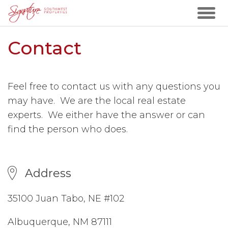
Contact
Feel free to contact us with any questions you
may have. We are the local real estate
experts. We either have the answer or can
find the person who does.
Address
35100 Juan Tabo, NE #102
Albuquerque, NM 87111