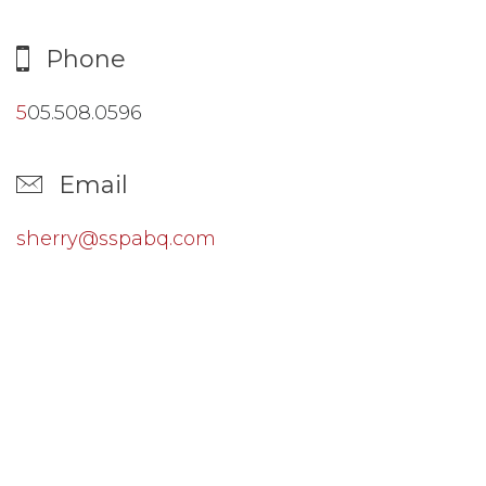
Phone
5
05.508.0596
Email
sherry@sspabq.com