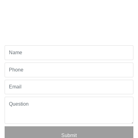
Submit