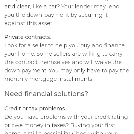
and clear, like a car? Your lender may lend
you the down-payment by securing it
against this asset.
Private contracts
.
Look for a seller to help you buy and finance
your home. Some sellers are willing to carry
the contract themselves and will waive the
down payment. You may only have to pay the
monthly mortgage installments.
Need financial solutions?
Credit or tax problems.
Do you have problems with your credit rating
or owe money in taxes? Buying your first
home is still a possibility. Check with your