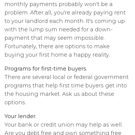
monthly payments probably won't be a
problem. After all, you're already paying rent
to your landlord each month. It's coming up
with the lump sum needed for a down-
payment that may seem impossible.
Fortunately, there are options to make
buying your first home a happy reality.
Programs for first-time buyers.
There are several local or federal government
programs that help first time buyers get into
the housing market. Ask us about these
options.
Your lender.
Your bank or credit union may help as well.
Are you debt free and own something free