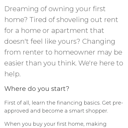
Dreaming of owning your first
home? Tired of shoveling out rent
for a home or apartment that
doesn't feel like yours? Changing
from renter to homeowner may be
easier than you think. We're here to
help.
Where do you start?
First of all, learn the financing basics. Get pre-
approved and become a smart shopper.
When you buy your first home, making