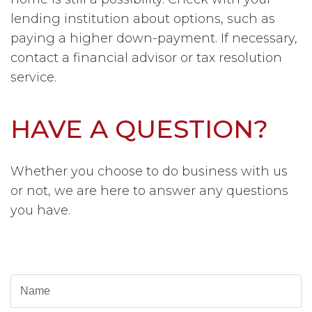
lending institution about options, such as
paying a higher down-payment.
If necessary,
contact a financial advisor or tax resolution
service.
HAVE A QUESTION?
Whether you choose to do business with us
or not, we are here to answer any questions
you have.