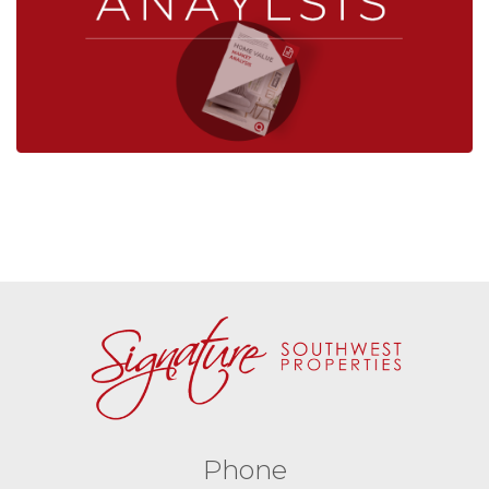
Phone