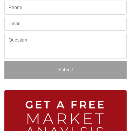
Submit