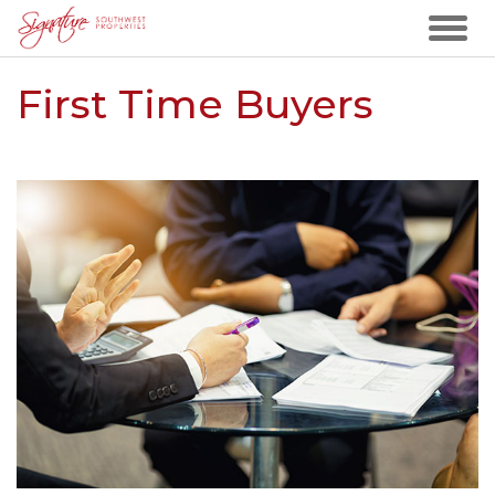
First Time Buyers