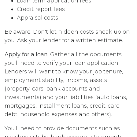
Loan term application fees
Credit report fees
Appraisal costs
Be aware.
Don't let hidden costs sneak up on
you. Ask your lender for a written estimate.
Apply for a loan.
Gather all the documents
you'll need to verify your loan application.
Lenders will want to know your job tenure,
employment stability, income, assets
(property, cars, bank accounts and
investments) and your liabilities (auto loans,
mortgages, installment loans, credit-card
debt, household expenses and others).
You'll need to provide documents such as
paycheck stubs, bank account statements