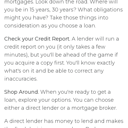
mortgages. Look down the road. Where will
you be in 15 years, 30 years? What obligations
might you have? Take those things into
consideration as you choose a loan.
Check your Credit Report.
A lender will run a
credit report on you (it only takes a few
minutes), but you'll be ahead of the game if
you acquire a copy first. You'll know exactly
what's on it and be able to correct any
inaccuracies.
Shop Around.
When you're ready to get a
loan, explore your options. You can choose
either a direct lender or a mortgage broker.
A direct lender has money to lend and makes