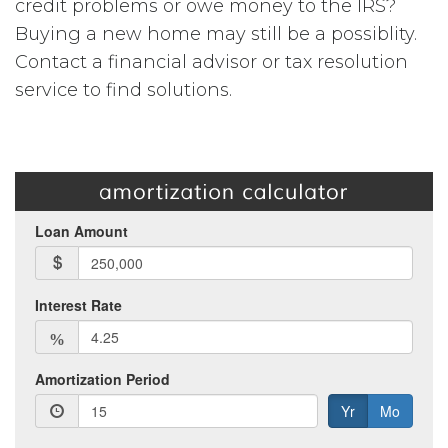
credit problems or owe money to the IRS?
Buying a new home may still be a possiblity.
Contact a financial advisor or tax resolution
service to find solutions.