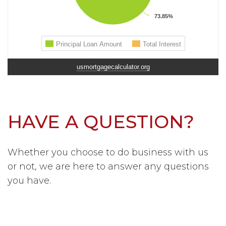
usmortgagecalculator.org
HAVE A QUESTION?
Whether you choose to do business with us
or not, we are here to answer any questions
you have.