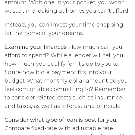
amount. With one in your pocket, you won't
waste time looking at homes you can't afford.
Instead, you can invest your time shopping
for the home of your dreams.
Examine your finances.
How much can you
afford to spend? While a lender will tell you
how much you qualify for, it's up to you to
figure how big a payment fits into your
budget. What monthly dollar amount do you
feel comfortable committing to? Remember
to consider related costs such as insurance
and taxes, as well as interest and principle.
Consider what type of loan is best for you.
Compare fixed-rate with adjustable rate