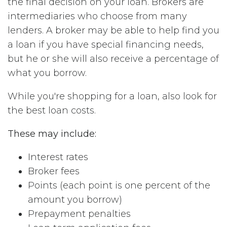
the final decision on your loan. Brokers are
intermediaries who choose from many
lenders. A broker may be able to help find you
a loan if you have special financing needs,
but he or she will also receive a percentage of
what you borrow.
While you're shopping for a loan, also look for
the best loan costs.
These may include:
Interest rates
Broker fees
Points (each point is one percent of the
amount you borrow)
Prepayment penalties