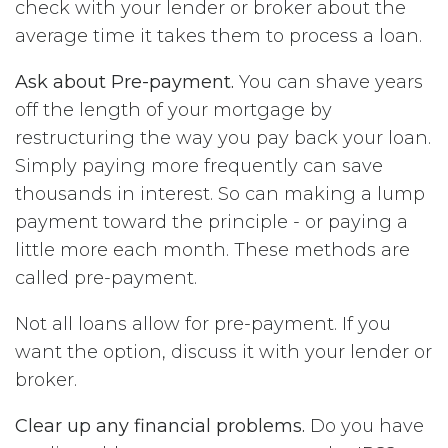
check with your lender or broker about the
average time it takes them to process a loan.
Ask about Pre-payment.
You can shave years
off the length of your mortgage by
restructuring the way you pay back your loan.
Simply paying more frequently can save
thousands in interest. So can making a lump
payment toward the principle - or paying a
little more each month. These methods are
called pre-payment.
Not all loans allow for pre-payment. If you
want the option, discuss it with your lender or
broker.
Clear up any financial problems.
Do you have