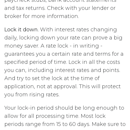
and tax returns. Check with your lender or
broker for more information.
Lock it down.
With interest rates changing
daily, locking down your rate can prove a big
money saver. A rate lock - in writing -
guarantees you a certain rate and terms for a
specified period of time. Lock in all the costs
you can, including interest rates and points.
And try to set the lock at the time of
application, not at approval. This will protect
you from rising rates.
Your lock-in period should be long enough to
allow for all processing time. Most lock
periods range from 15 to 60 days. Make sure to