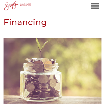
Financing