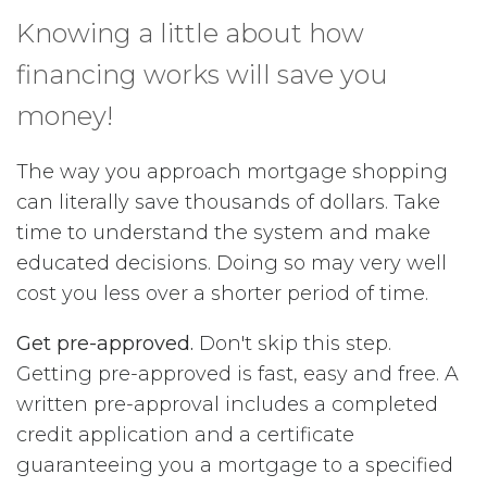
Knowing a little about how
financing works will save you
money!
The way you approach mortgage shopping
can literally save thousands of dollars. Take
time to understand the system and make
educated decisions. Doing so may very well
cost you less over a shorter period of time.
Get pre-approved.
Don't skip this step.
Getting pre-approved is fast, easy and free. A
written pre-approval includes a completed
credit application and a certificate
guaranteeing you a mortgage to a specified