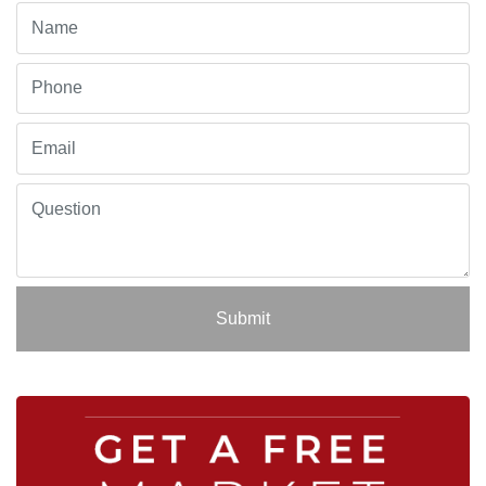
Submit