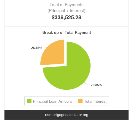
usmortgagecalculator.org