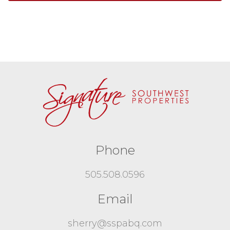
Phone
505.508.0596
Email
sherry@sspabq.com