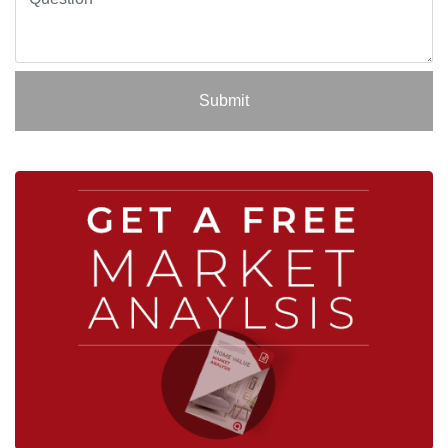
Submit