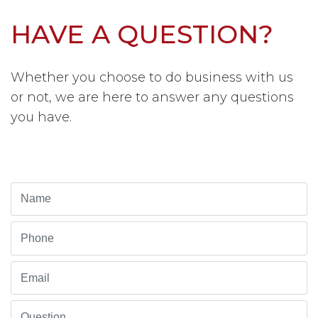
HAVE A QUESTION?
Whether you choose to do business with us
or not, we are here to answer any questions
you have.