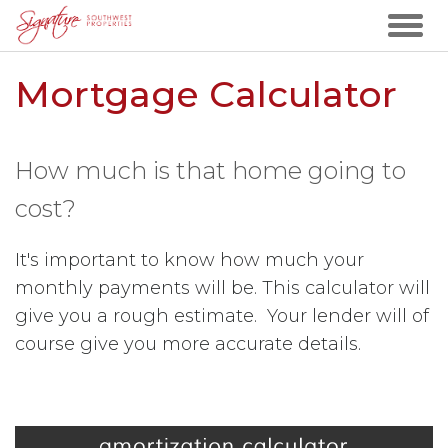
Mortgage Calculator
How much is that home going to
cost?
It's important to know how much your
monthly payments will be. This calculator will
give you a rough estimate. Your lender will of
course give you more accurate details.